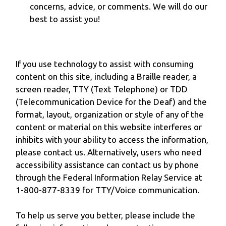
concerns, advice, or comments. We will do our
best to assist you!
If you use technology to assist with consuming
content on this site, including a Braille reader, a
screen reader, TTY (Text Telephone) or TDD
(Telecommunication Device for the Deaf) and the
format, layout, organization or style of any of the
content or material on this website interferes or
inhibits with your ability to access the information,
please contact us. Alternatively, users who need
accessibility assistance can contact us by phone
through the Federal Information Relay Service at
1-800-877-8339 for TTY/Voice communication.
To help us serve you better, please include the