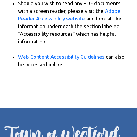
Should you wish to read any PDF documents
with a screen reader, please visit the
Adobe
Reader Accessibility website
and look at the
information underneath the section labeled
“Accessibility resources” which has helpful
information.
Web Content Accessibility Guidelines
can also
be accessed online