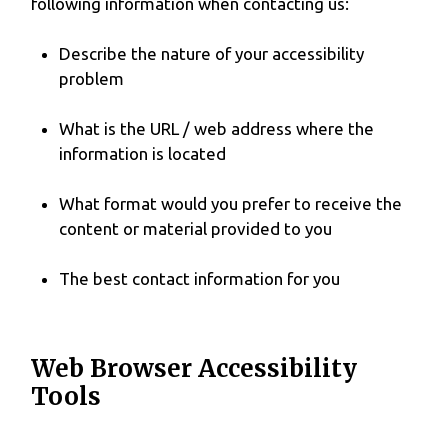
following information when contacting us:
Describe the nature of your accessibility
problem
What is the URL / web address where the
information is located
What format would you prefer to receive the
content or material provided to you
The best contact information for you
Web Browser Accessibility
Tools