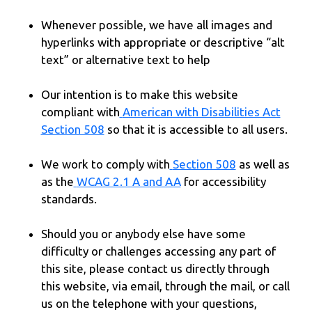
Whenever possible, we have all images and
hyperlinks with appropriate or descriptive “alt
text” or alternative text to help
Our intention is to make this website
compliant with
American with Disabilities Act
Section 508
so that it is accessible to all users.
We work to comply with
Section 508
as well as
as the
WCAG 2.1 A and AA
for accessibility
standards.
Should you or anybody else have some
difficulty or challenges accessing any part of
this site, please contact us directly through
this website, via email, through the mail, or call
us on the telephone with your questions,