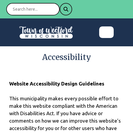
Accessibility
Website Accessibility Design Guidelines
This municipality makes every possible effort to
make this website compliant with the American
with Disabilities Act. If you have advice or
comments on how we can improve this website’s
accessibility for you or for other users who have