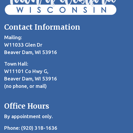
Contact Information
Mailing:
W11033 Glen Dr
Beaver Dam, WI 53916
Town Hall:
W11101 Co Hwy G,
Beaver Dam, WI 53916
(no phone, or mail)
Office Hours
By appointment only.
Phone: (920) 318-1636