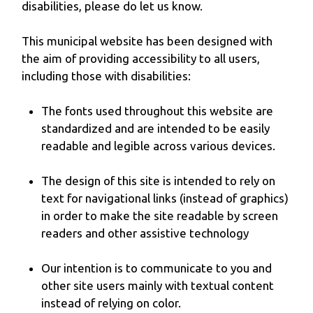
disabilities, please do let us know.
This municipal website has been designed with
the aim of providing accessibility to all users,
including those with disabilities:
The fonts used throughout this website are
standardized and are intended to be easily
readable and legible across various devices.
The design of this site is intended to rely on
text for navigational links (instead of graphics)
in order to make the site readable by screen
readers and other assistive technology
Our intention is to communicate to you and
other site users mainly with textual content
instead of relying on color.