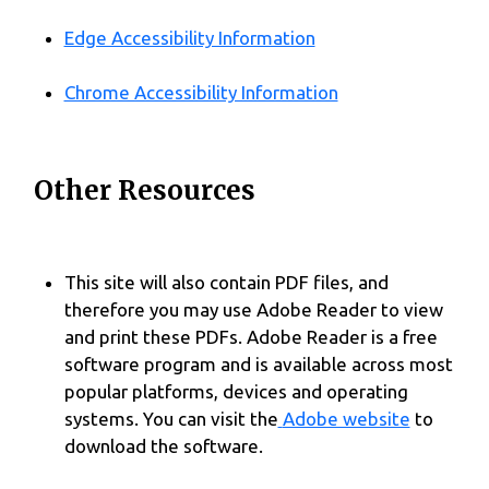
Edge Accessibility Information
Chrome Accessibility Information
Other Resources
This site will also contain PDF files, and
therefore you may use Adobe Reader to view
and print these PDFs. Adobe Reader is a free
software program and is available across most
popular platforms, devices and operating
systems. You can visit the
Adobe website
to
download the software.