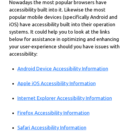
Nowadays the most popular browsers have
accessibility built into it. Likewise the most
popular mobile devices (specifically Android and
iOS) have accessibility built into their operation
systems. It could help you to look at the links
below for assistance in optimizing and enhancing
your user-experience should you have issues with
accessibility:
Android Device Accessibility Information
Apple iOS Accessibility Information
Internet Explorer Accessibility Information
Firefox Accessibility Information
Safari Accessibility Information