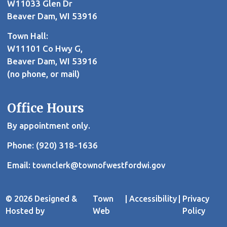
W11033 Glen Dr
Beaver Dam, WI 53916
Town Hall:
W11101 Co Hwy G,
Beaver Dam, WI 53916
(no phone, or mail)
Office Hours
By appointment only.
Phone: (920) 318-1636
Email:
townclerk@townofwestfordwi.gov
© 2026 Designed &
Town
|
Accessibility
|
Privacy
Hosted by
Web
Policy