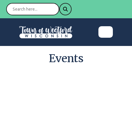
Events