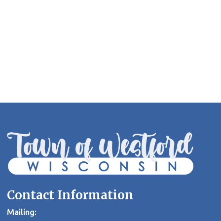
Contact Information
Mailing: