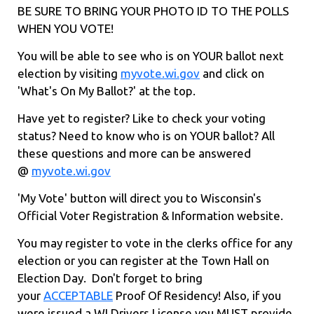
BE SURE TO BRING YOUR PHOTO ID TO THE POLLS
WHEN YOU VOTE!
You will be able to see who is on YOUR ballot next
election by visiting
myvote.wi.gov
and click on
'What's On My Ballot?' at the top.
Have yet to register? Like to check your voting
status? Need to know who is on YOUR ballot? All
these questions and more can be answered
@
myvote.wi.gov
'My Vote' button will direct you to Wisconsin's
Official Voter Registration & Information website.
You may register to vote in the clerks office for any
election or you can register at the Town Hall on
Election Day. Don't forget to bring
your
ACCEPTABLE
Proof Of Residency! Also, if you
were issued a WI Drivers License you MUST provide