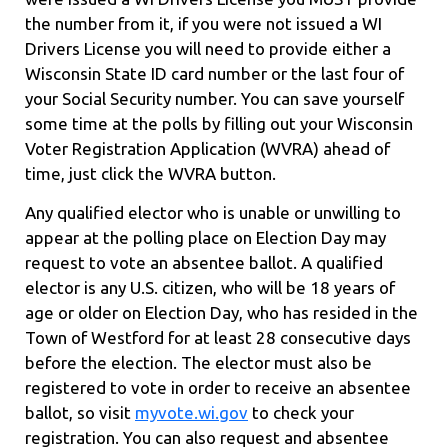
the number from it, if you were not issued a WI
Drivers License you will need to provide either a
Wisconsin State ID card number or the last four of
your Social Security number. You can save yourself
some time at the polls by filling out your Wisconsin
Voter Registration Application (WVRA) ahead of
time, just click the WVRA button.
Any qualified elector who is unable or unwilling to
appear at the polling place on Election Day may
request to vote an absentee ballot. A qualified
elector is any U.S. citizen, who will be 18 years of
age or older on Election Day, who has resided in the
Town of Westford for at least 28 consecutive days
before the election. The elector must also be
registered to vote in order to receive an absentee
ballot, so visit
myvote.wi.gov
to check your
registration. You can also request and absentee