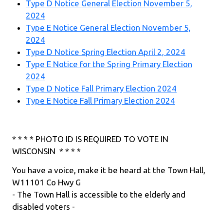
Type D Notice General Election November 5,
2024
Type E Notice General Election November 5,
2024
Type D Notice Spring Election April 2, 2024
Type E Notice for the Spring Primary Election
2024
Type D Notice Fall Primary Election 2024
Type E Notice Fall Primary Election 2024
* * * * PHOTO ID IS REQUIRED TO VOTE IN
WISCONSIN * * * *
You have a voice, make it be heard at the Town Hall,
W11101 Co Hwy G
- The Town Hall is accessible to the elderly and
disabled voters -