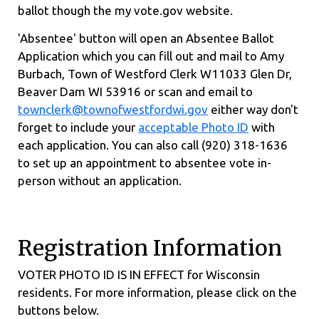
ballot though the my vote.gov website.
'Absentee' button will open an Absentee Ballot
Application which you can fill out and mail to Amy
Burbach, Town of Westford Clerk W11033 Glen Dr,
Beaver Dam WI 53916 or scan and email to
townclerk@townofwestfordwi.gov
either way don't
forget to include your
acceptable Photo ID
with
each application. You can also call (920) 318-1636
to set up an appointment to absentee vote in-
person without an application.
Registration Information
VOTER PHOTO ID IS IN EFFECT for Wisconsin
residents. For more information, please click on the
buttons below.