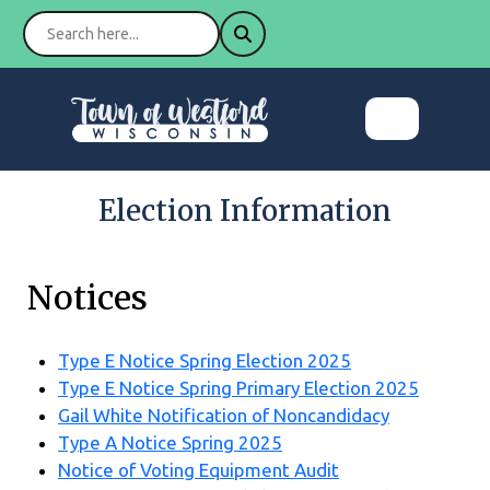
Election Information
Notices
Type E Notice Spring Election 2025
Type E Notice Spring Primary Election 2025
Gail White Notification of Noncandidacy
Type A Notice Spring 2025
Notice of Voting Equipment Audit