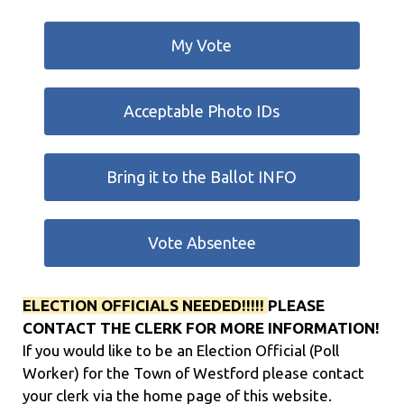
My Vote
Acceptable Photo IDs
Bring it to the Ballot INFO
Vote Absentee
ELECTION OFFICIALS NEEDED!!!!!
PLEASE
CONTACT THE CLERK FOR MORE INFORMATION!
If you would like to be an Election Official (Poll
Worker) for the Town of Westford please contact
your clerk via the home page of this website.