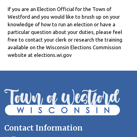
If you are an Election Official for the Town of
Westford and you would like to brush up on your
knowledge of how to run an election or have a
particular question about your duties, please feel
free to contact your clerk or research the training
available on the Wisconsin Elections Commission
website at elections.wi.gov
Contact Information