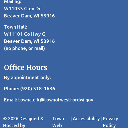
Mailing:
W11033 Glen Dr
Beaver Dam, WI 53916
Town Hall:
W11101 Co Hwy G,
Beaver Dam, WI 53916
(no phone, or mail)
Office Hours
By appointment only.
Phone: (920) 318-1636
Email:
townclerk@townofwestfordwi.gov
© 2026 Designed &
Town
|
Accessibility
|
Privacy
Hosted by
Web
Policy